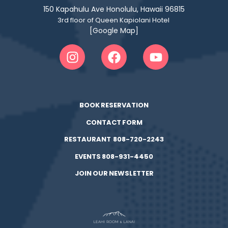
150 Kapahulu Ave Honolulu, Hawaii 96815
3rd floor of Queen Kapiolani Hotel
[Google Map]
BOOK RESERVATION
CONTACT FORM
RESTAURANT 808-720-2243
EVENTS 808-931-4450
JOIN OUR NEWSLETTER