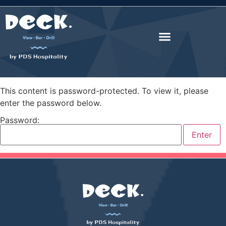
This content is password-protected. To view it, please
enter the password below.
Password: